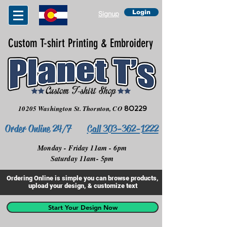
Login
Signup
Custom T-shirt Printing & Embroidery
10205 Washington St.
Thornton, CO
80229
Order Online 24/7
Call 303-362-1222
Monday - Friday 11am - 6pm
Saturday 11am- 5pm
Ordering Online is simple you can browse products,
upload your design, & customize text
Start Your Design Now