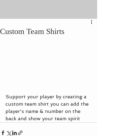
Custom Team Shirts
Support your player by creating a 
custom team shirt you can add the 
player's name & number on the 
back and show your team spirit 