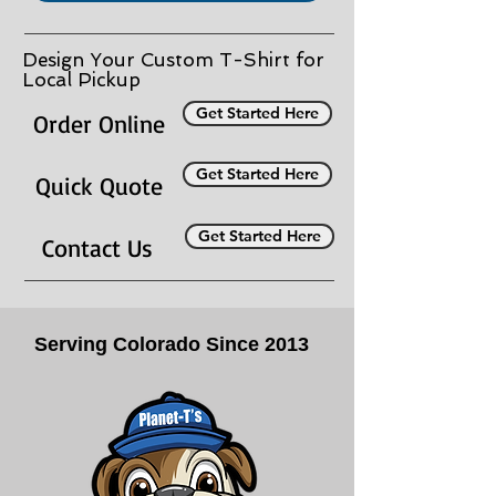
Design Your Custom T-Shirt for
Local Pickup
Get Started Here
Order Online
Get Started Here
Quick Quote
Get Started Here
Contact Us
Serving Colorado Since 2013