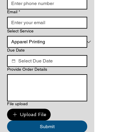
Email
*
Select Service
Due Date
Provide Order Details
File upload
Upload File
Submit