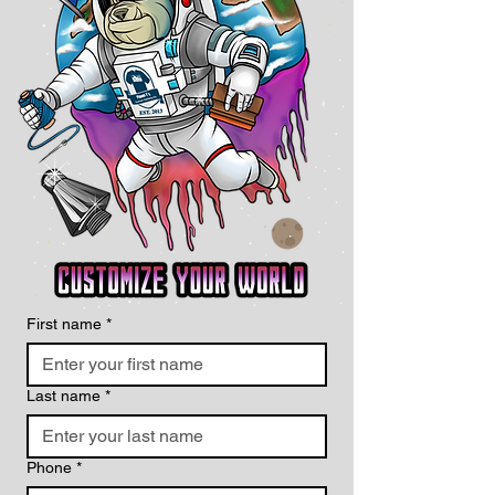
First name
*
Last name
*
Phone
*