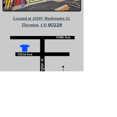
Located at 10205 Washington St.
Thornton, CO
80229
We are the only business that faces south directly across the
street from McDonalds.