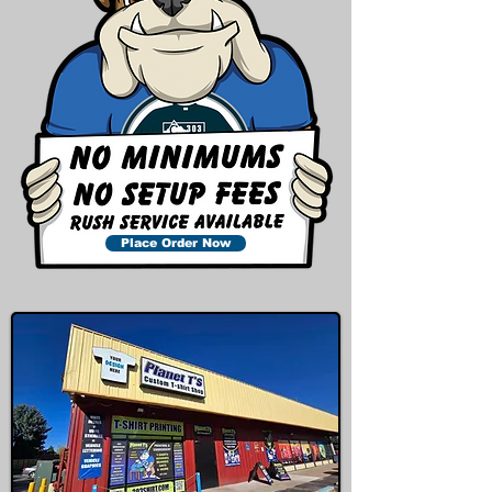
Place Order Now