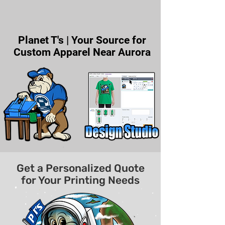
Planet T's | Your Source for
Custom Apparel Near Aurora
Get a Personalized Quote
for Your Printing Needs