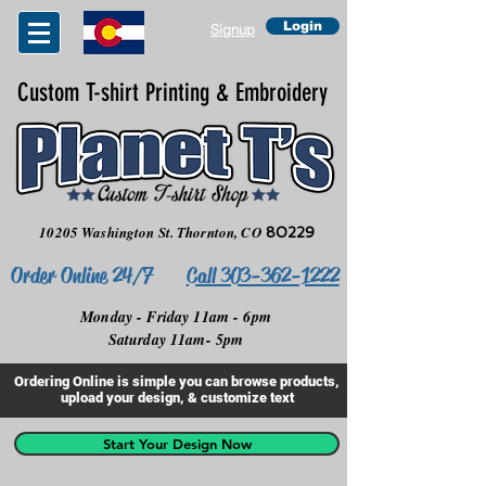
Login
Signup
Custom T-shirt Printing & Embroidery
10205 Washington St.
Thornton, CO
80229
Order Online 24/7
Call 303-362-1222
Monday - Friday 11am - 6pm
Saturday 11am- 5pm
Ordering Online is simple you can browse products,
upload your design, & customize text
Start Your Design Now