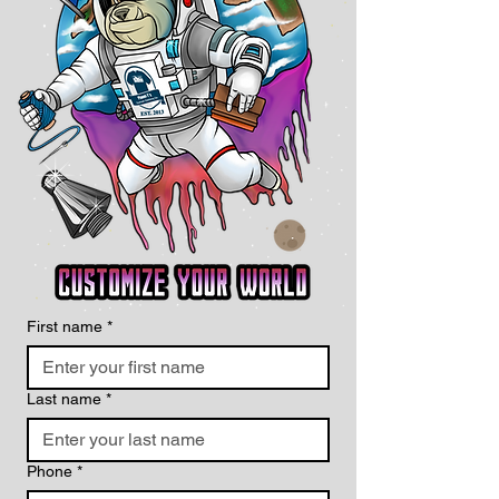
First name
*
Last name
*
Phone
*