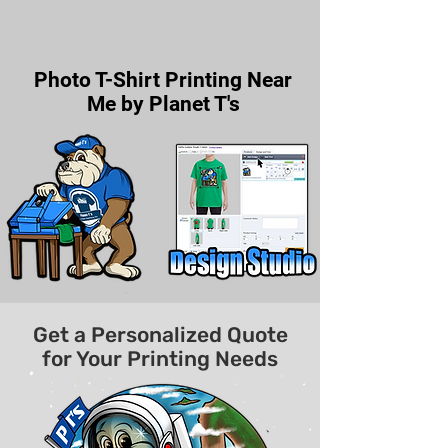
Photo T-Shirt Printing Near
Me by Planet T's
Get a Personalized Quote
for Your Printing Needs