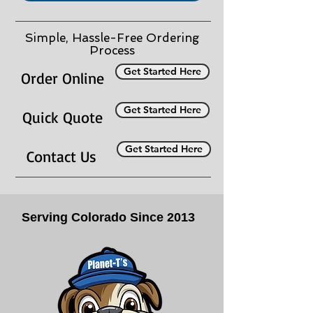
Simple, Hassle-Free Ordering
Process
Get Started Here
Order Online
Get Started Here
Quick Quote
Get Started Here
Contact Us
Serving Colorado Since 2013