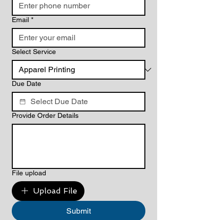
Email
*
Select Service
Due Date
Provide Order Details
File upload
Upload File
Submit