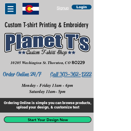
Login
Signup
Custom T-shirt Printing & Embroidery
10205 Washington St.
Thornton, CO
80229
Order Online 24/7
Call 303-362-1222
Monday - Friday 11am - 6pm
Saturday 11am- 5pm
Ordering Online is simple you can browse products,
upload your design, & customize text
Start Your Design Now