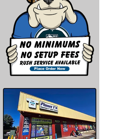
Place Order Now