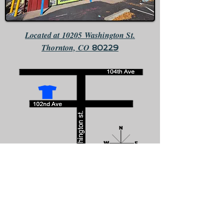
Located at 10205 Washington St.
Thornton, CO
80229
We are the only business that faces south directly across the
street from McDonalds.