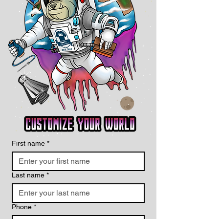
First name
*
Last name
*
Phone
*