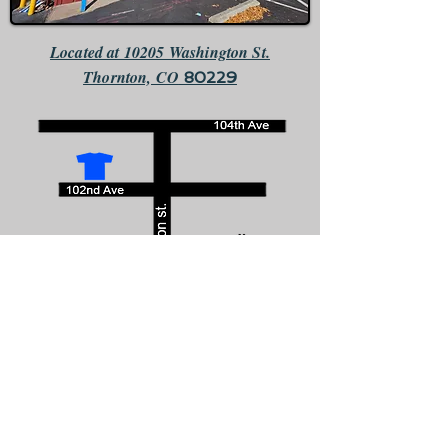
Located at 10205 Washington St.
Thornton, CO
80229
We are the only business that faces south directly across the
street from McDonalds.