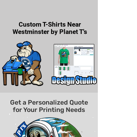
Custom T-Shirts Near
Westminster by Planet T's
Get a Personalized Quote
for Your Printing Needs