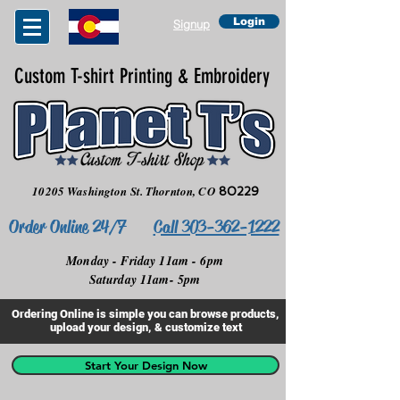
Login
Signup
Custom T-shirt Printing & Embroidery
10205 Washington St.
Thornton, CO
80229
Order Online 24/7
Call 303-362-1222
Monday - Friday 11am - 6pm
Saturday 11am- 5pm
Ordering Online is simple you can browse products,
upload your design, & customize text
Start Your Design Now