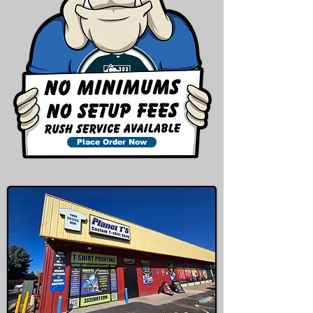
Place Order Now