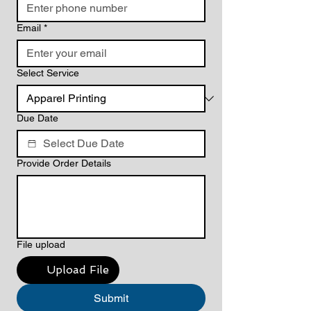
Email
*
Select Service
Due Date
Provide Order Details
File upload
Upload File
Submit