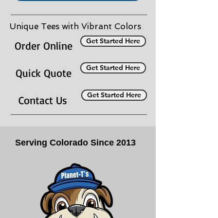
Unique Tees with Vibrant Colors
Get Started Here
Order Online
Get Started Here
Quick Quote
Get Started Here
Contact Us
Serving Colorado Since 2013